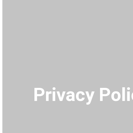
Privacy Pol