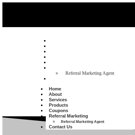
Home
About
Services
Products
Coupons
Referral Marketing
Referral Marketing Agent
Contact Us
Home
About
Services
Products
Coupons
Referral Marketing
Referral Marketing Agent
Contact Us