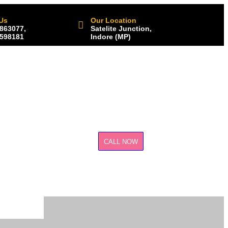
 Us
Our Location
863077,
Satelite Junction,
598181
Indore (MP)
CALL NOW