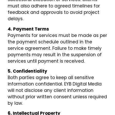
must also adhere to agreed timelines for
feedback and approvals to avoid project
delays.
4. Payment Terms
Payments for services must be made as per
the payment schedule outlined in the
service agreement. Failure to make timely
payments may result in the suspension of
services until payment is received.
5. Confidentiality
Both parties agree to keep all sensitive
information confidential. EYB Digital Media
will not disclose any client information
without prior written consent unless required
by law.
6. Intellectual Property