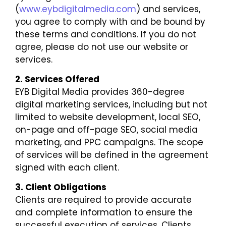
(
www.eybdigitalmedia.com
) and services,
you agree to comply with and be bound by
these terms and conditions. If you do not
agree, please do not use our website or
services.
2. Services Offered
EYB Digital Media provides 360-degree
digital marketing services, including but not
limited to website development, local SEO,
on-page and off-page SEO, social media
marketing, and PPC campaigns. The scope
of services will be defined in the agreement
signed with each client.
3. Client Obligations
Clients are required to provide accurate
and complete information to ensure the
successful execution of services. Clients