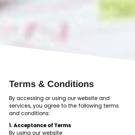
Terms & Conditions
By accessing or using our website and
services, you agree to the following terms
and conditions:
1. Acceptance of Terms
By using our website