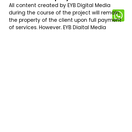
All content created by EYB Digital Media
during the course of the project will remain
the property of the client upon full payment
of services. However, EYB Digital Media
reserves the right to showcase work in its
portfolio.
7. Limitation of Liability
EYB Digital Media will not be liable for any
indirect, incidental, or consequential
damages arising from the use of our
services. Our total liability for any claim
related to our services will not exceed the
amount paid by the client for those
services.
8. Termination
Either party may terminate the agreement
with a 30-day written notice. In the event of