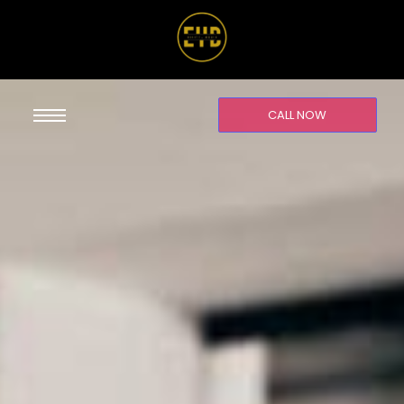
CALL NOW